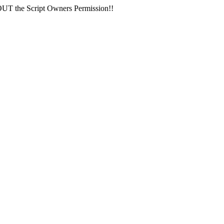
 the Script Owners Permission!!