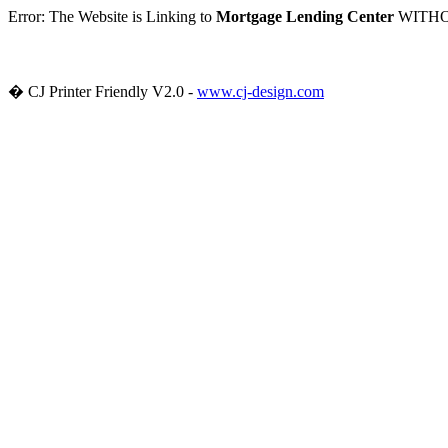
Error: The Website
is Linking to
Mortgage Lending Center
WITHOUT
� CJ Printer Friendly V2.0 -
www.cj-design.com