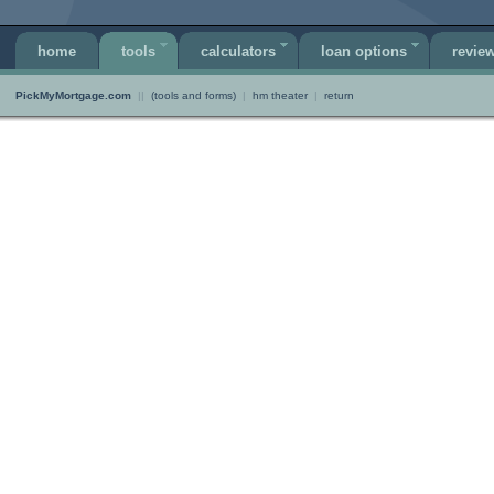
home
tools
calculators
loan options
revie
PickMyMortgage.com
||
(tools and forms)
|
hm theater
|
return