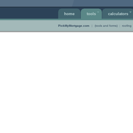
home
tools
calculators
PickMyMortgage.com
||
(tools and forms)
|
roofing