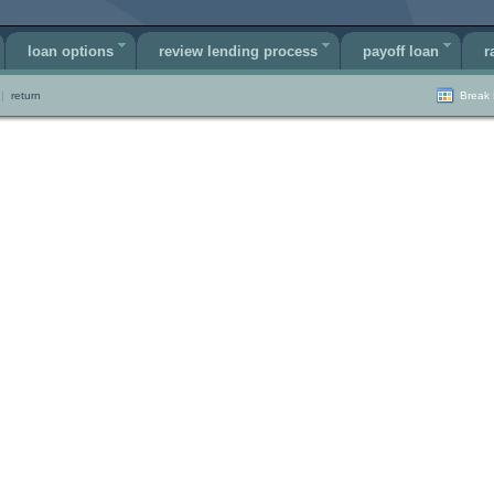
loan options
review lending process
payoff loan
r
|
return
Break