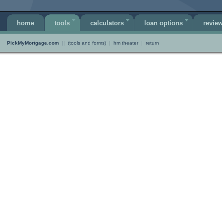
home
tools
calculators
loan options
revie
PickMyMortgage.com
||
(tools and forms)
|
hm theater
|
return