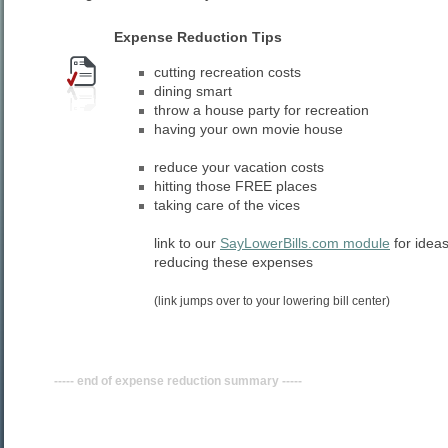
Expense Reduction Tips
cutting recreation costs
dining smart
throw a house party for recreation
having your own movie house
reduce your vacation costs
hitting those FREE places
taking care of the vices
link to our
SayLowerBills.com module
for idea
reducing these expenses
(link jumps over to your lowering bill center)
----- end of expense reduction summary -----