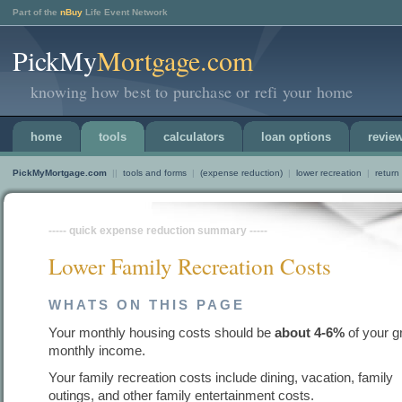
Part of the
nBuy
Life Event Network
PickMy
Mortgage.com
knowing how best to purchase or refi your home
home
tools
calculators
loan options
revie
PickMyMortgage.com
||
tools and forms
|
(expense reduction)
|
lower recreation
|
return
----- quick expense reduction summary -----
Lower Family Recreation Costs
WHATS ON THIS PAGE
Your monthly housing costs should be
about 4-6%
of your g
monthly income.
Your family recreation costs include dining, vacation, family
outings, and other family entertainment costs.