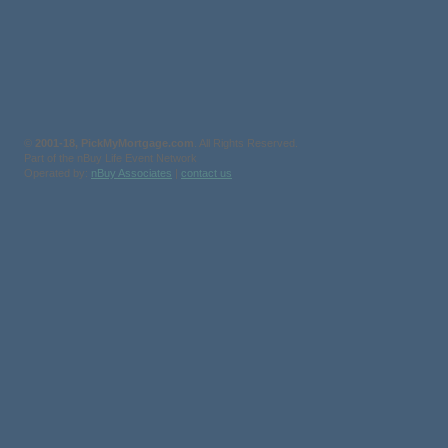
©
2001-18, PickMyMortgage.com
. All Rights Reserved.
Part of the nBuy Life Event Network
Operated by:
nBuy Associates
|
contact us