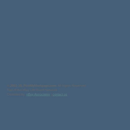
©
2001-18, PickMyMortgage.com
. All Rights Reserved.
Part of the nBuy Life Event Network
Operated by:
nBuy Associates
|
contact us