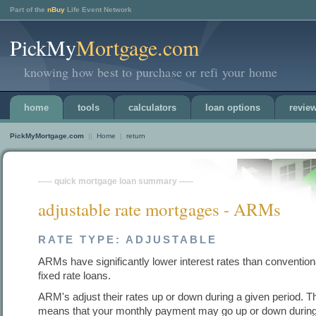
Part of the
nBuy
Life Event Network
PickMy
Mortgage.com
knowing how best to purchase or refi your home
home
tools
calculators
loan options
revie
PickMyMortgage.com
||
Home
|
return
----- quick mortgage loan summary -----
adjustable rate mortgages - ARMs
RATE TYPE: ADJUSTABLE
ARMs have significantly lower interest rates than convention
fixed rate loans.
ARM's adjust their rates up or down during a given period. T
means that your monthly payment may go up or down during