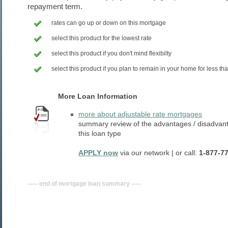
repayment term.
rates can go up or down on this mortgage
select this product for the lowest rate
select this product if you don't mind flexibilty
select this product if you plan to remain in your home for less th
More Loan Information
more about adjustable rate mortgages
summary review of the advantages / disadvan
this loan type
APPLY now
via our network | or call:
1-877-7
----- end of mortgage loan summary -----