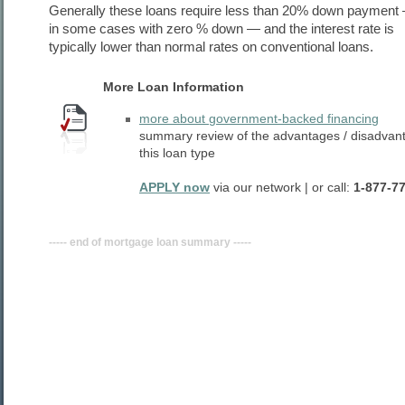
Generally these loans require less than 20% down payment
in some cases with zero % down — and the interest rate is
typically lower than normal rates on conventional loans.
More Loan Information
more about government-backed financing
summary review of the advantages / disadvan
this loan type
APPLY now
via our network | or call:
1-877-7
----- end of mortgage loan summary -----