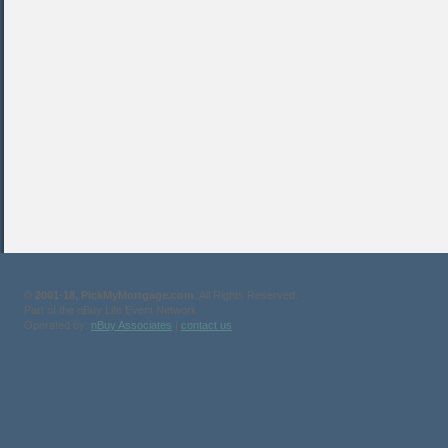
©
2001-18, PickMyMortgage.com
. All Rights Reserved.
Part of the nBuy Life Event Network
Operated by:
nBuy Associates
|
contact us