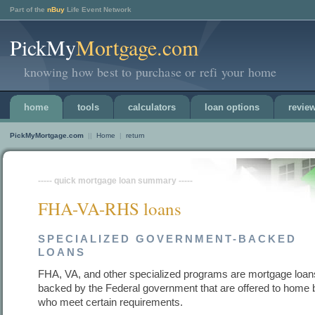
Part of the
nBuy
Life Event Network
PickMy
Mortgage.com
knowing how best to purchase or refi your home
home
tools
calculators
loan options
revie
PickMyMortgage.com
||
Home
|
return
----- quick mortgage loan summary -----
FHA-VA-RHS loans
SPECIALIZED GOVERNMENT-BACKED
LOANS
FHA, VA, and other specialized programs are mortgage loan
backed by the Federal government that are offered to home
who meet certain requirements.