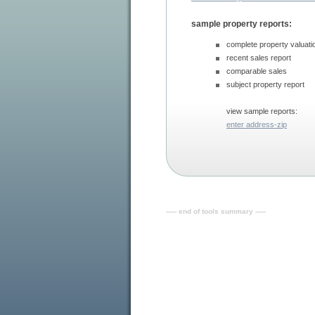
sample property reports:
complete property valuati
recent sales report
comparable sales
subject property report
view sample reports:
enter address-zip
----- end of tools summary -----