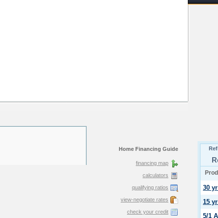
Home Financing Guide
financing map
calculators
qualifying ratios
view-negotiate rates
check your credit