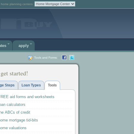
 home planning centers:
ates
apply
Tools and Forms
|
 get started!
ge Steps
Loan Types
Tools
FREE aid forms and worksheets
oan calculators
he ABCs of credit
home mortgage tid-bits
home valuations