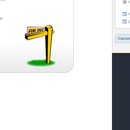
o
---
n
on
p
Curren