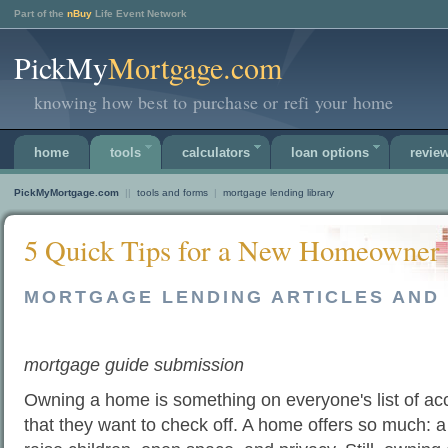
Part of the
nBuy
Life Event Network
PickMy
Mortgage.com
knowing how best to purchase or refi your home
home
tools
calculators
loan options
revie
PickMyMortgage.com
||
tools and forms
|
mortgage lending library
5 Quick Tips for a New Homeowner
MORTGAGE LENDING ARTICLES AND 
mortgage guide submission
Owning a home is something on everyone's list of a
that they want to check off. A home offers so much: a