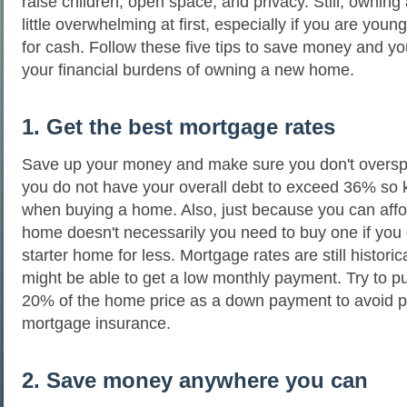
raise children, open space, and privacy. Still, ownin
little overwhelming at first, especially if you are you
for cash. Follow these five tips to save money and yo
your financial burdens of owning a new home.
1. Get the best mortgage rates
Save up your money and make sure you don't oversp
you do not have your overall debt to exceed 36% so 
when buying a home. Also, just because you can aff
home doesn't necessarily you need to buy one if you 
starter home for less. Mortgage rates are still historic
might be able to get a low monthly payment. Try to pu
20% of the home price as a down payment to avoid 
mortgage insurance.
2. Save money anywhere you can