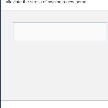
alleviate the stress of owning a new home.