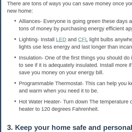
There are tons of ways you can save money once yo
new home:
Alliances- Everyone is going green these days 
tons of money by purchasing energy efficient ap
Lighting- Install
LED
and
CFL
light bulbs anywh
lights use less energy and last longer than incan
Insulation- One of the first things you should do 
to see if it is adequately insulated. Install more i
save you money on your energy bill.
Programmable Thermostat- This can help you k
and warm when you need it to be.
Hot Water Heater- Turn down The temperature o
heater to 120 degrees Fahrenheit.
3. Keep your home safe and personal