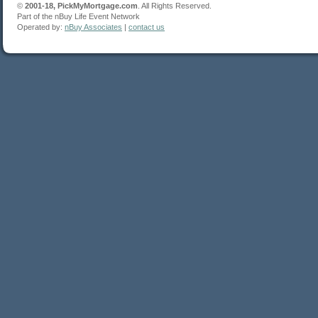
©
2001-18, PickMyMortgage.com
. All Rights Reserved.
Part of the nBuy Life Event Network
Operated by:
nBuy Associates
|
contact us