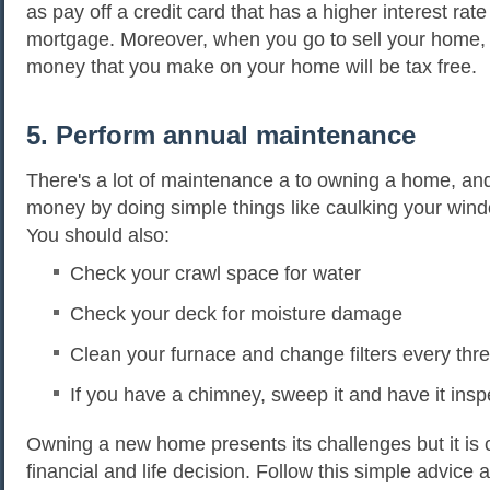
as pay off a credit card that has a higher interest rat
mortgage. Moreover, when you go to sell your home,
money that you make on your home will be tax free.
5. Perform annual maintenance
There's a lot of maintenance a to owning a home, an
money by doing simple things like caulking your win
You should also:
Check your crawl space for water
Check your deck for moisture damage
Clean your furnace and change filters every th
If you have a chimney, sweep it and have it ins
Owning a new home presents its challenges but it is c
financial and life decision. Follow this simple advice