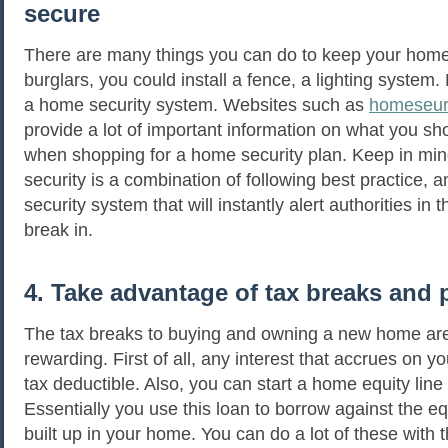
secure
There are many things you can do to keep your home
burglars, you could install a fence, a lighting system.
a home security system. Websites such as
homeseur
provide a lot of important information on what you sho
when shopping for a home security plan. Keep in mi
security is a combination of following best practice,
security system that will instantly alert authorities in 
break in.
4. Take advantage of tax breaks and 
The tax breaks to buying and owning a new home are 
rewarding. First of all, any interest that accrues on y
tax deductible. Also, you can start a home equity line 
Essentially you use this loan to borrow against the eq
built up in your home. You can do a lot of these with