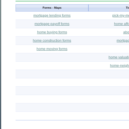
Forms - Maps
Ti
mortgage lending forms
pick-my-m
mortgage payoff forms
home affor
home buying forms
abo
home construction forms
mortgag
home moving forms
home valuati
home-neigh