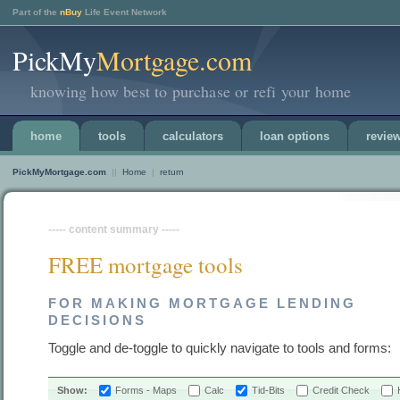
Part of the
nBuy
Life Event Network
PickMy
Mortgage.com
knowing how best to purchase or refi your home
home
tools
calculators
loan options
revie
PickMyMortgage.com
||
Home
|
return
----- content summary -----
FREE mortgage tools
FOR MAKING MORTGAGE LENDING
DECISIONS
Toggle and de-toggle to quickly navigate to tools and forms:
Show:
Forms - Maps
Calc
Tid-Bits
Credit Check