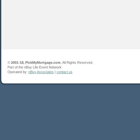
©
2001-18, PickMyMortgage.com
. All Rights Reserved.
Part of the nBuy Life Event Network
Operated by:
nBuy Associates
|
contact us